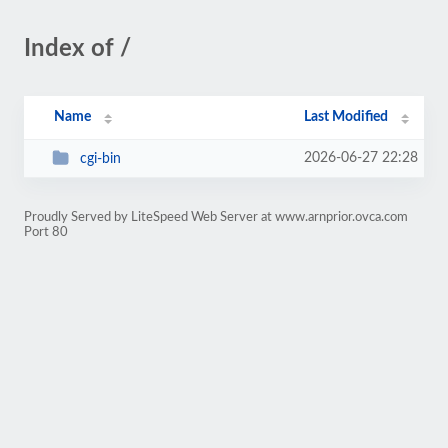
Index of /
Name
Last Modified
2026-06-27 22:28
cgi-bin
Proudly Served by LiteSpeed Web Server at www.arnprior.ovca.com
Port 80